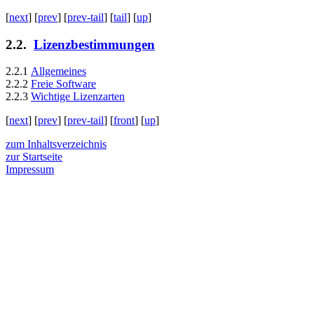
[
next
] [
prev
] [
prev-tail
] [
tail
] [
up
]
2.2
.
Lizenzbestimmungen
2.2.1
Allgemeines
2.2.2
Freie Software
2.2.3
Wichtige Lizenzarten
[
next
] [
prev
] [
prev-tail
] [
front
] [
up
]
zum Inhaltsverzeichnis
zur Startseite
Impressum